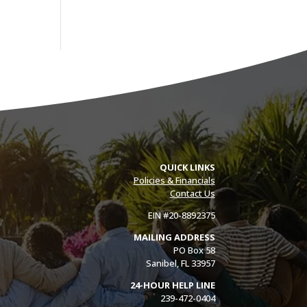
QUICK LINKS
Policies & Financials
Contact Us
EIN #20-8892375
MAILING ADDRESS
PO Box 58
Sanibel, FL 33957
24-HOUR HELP LINE
239-472-0404