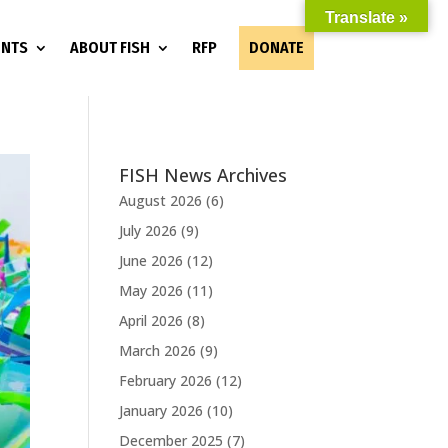
Translate »
ENTS
ABOUT FISH
RFP
DONATE
FISH News Archives
August 2026
(6)
July 2026
(9)
June 2026
(12)
May 2026
(11)
April 2026
(8)
March 2026
(9)
February 2026
(12)
January 2026
(10)
December 2025
(7)