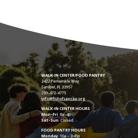
WALK-IN CENTER/FOOD PANTRY
2422 Periwinkle Way
Sanibel, FL 33957
239-472-4775
info@fishofsancap.org
WALK-IN CENTER HOURS
Mon–Fri
8a–4p
Sat–Sun
Closed
FOOD PANTRY HOURS
Monday
10a – 3:45p