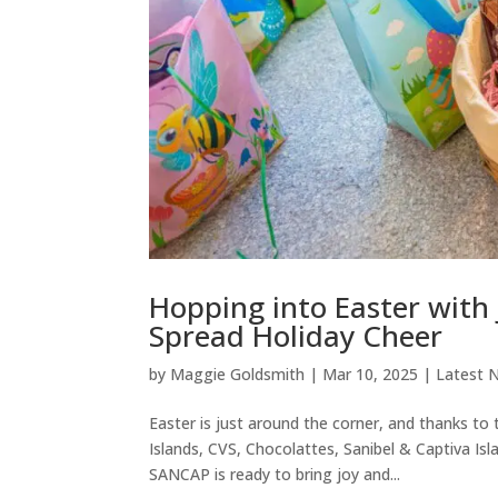
Hopping into Easter with J
Spread Holiday Cheer
by
Maggie Goldsmith
|
Mar 10, 2025
|
Latest 
Easter is just around the corner, and thanks t
Islands, CVS, Chocolattes, Sanibel & Captiva 
SANCAP is ready to bring joy and...