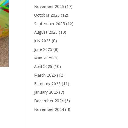
November 2025
(17)
October 2025
(12)
September 2025
(12)
August 2025
(10)
July 2025
(8)
June 2025
(8)
May 2025
(9)
April 2025
(10)
March 2025
(12)
February 2025
(11)
January 2025
(7)
December 2024
(6)
November 2024
(4)