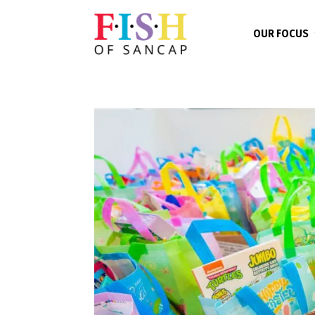
OUR FOCUS