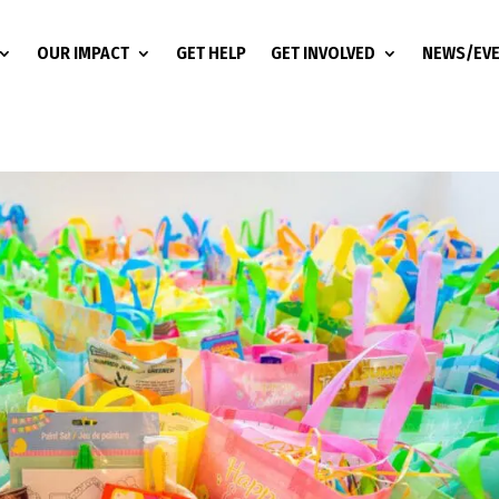
OUR IMPACT
GET HELP
GET INVOLVED
NEWS/EV