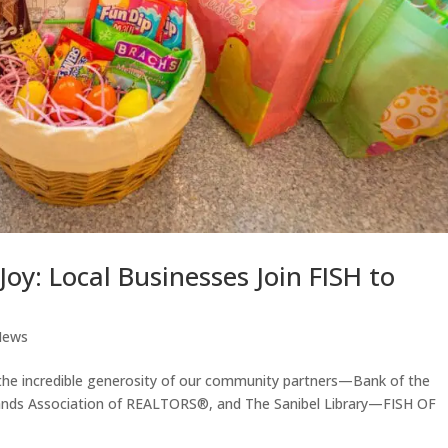
oy: Local Businesses Join FISH to
News
o the incredible generosity of our community partners—Bank of the
Islands Association of REALTORS®, and The Sanibel Library—FISH OF