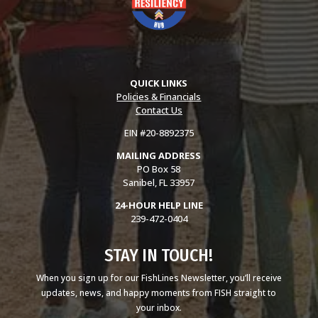
QUICK LINKS
Policies & Financials
Contact Us
EIN #20-8892375
MAILING ADDRESS
PO Box 58
Sanibel, FL 33957
24-HOUR HELP LINE
239-472-0404
STAY IN TOUCH!
When you sign up for our FishLines Newsletter, you’ll receive
updates, news, and happy moments from FISH straight to
your inbox.