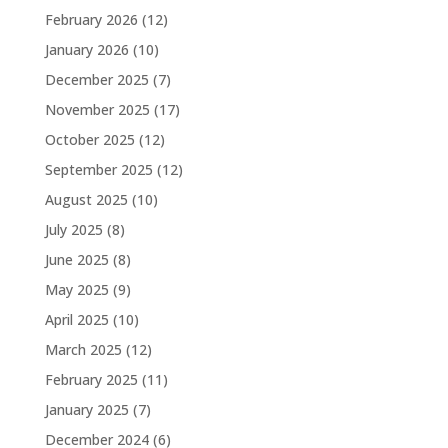
February 2026
(12)
January 2026
(10)
December 2025
(7)
November 2025
(17)
October 2025
(12)
September 2025
(12)
August 2025
(10)
July 2025
(8)
June 2025
(8)
May 2025
(9)
April 2025
(10)
March 2025
(12)
February 2025
(11)
January 2025
(7)
December 2024
(6)