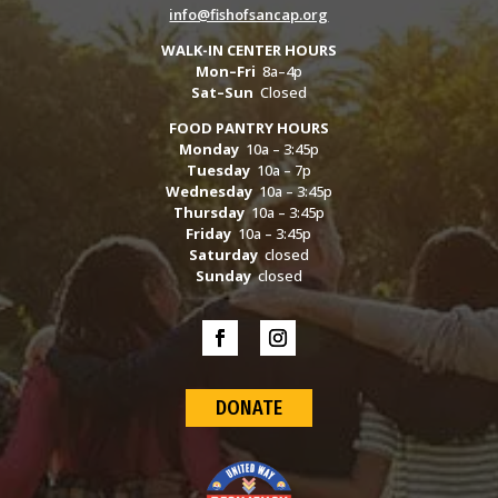
info@fishofsancap.org
WALK-IN CENTER HOURS
Mon–Fri
8a–4p
Sat–Sun
Closed
FOOD PANTRY HOURS
Monday
10a – 3:45p
Tuesday
10a – 7p
Wednesday
10a – 3:45p
Thursday
10a – 3:45p
Friday
10a – 3:45p
Saturday
closed
Sunday
closed
DONATE