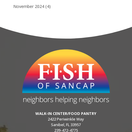
November 2024
(4)
WALK-IN CENTER/FOOD PANTRY
2422 Periwinkle Way
Sanibel, FL 33957
239-472-4775