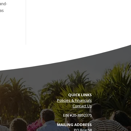
and-
has
QUICK LINKS
Policies & Financials
Contact Us
EIN #20-8892375
MAILING ADDRESS
PO Box 58