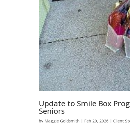
Update to Smile Box Prog
Seniors
by
Maggie Goldsmith
|
Feb 20, 2026
|
Client St