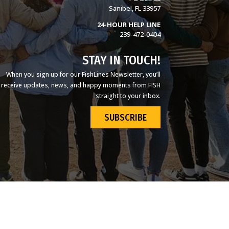
Sanibel, FL 33957
24-HOUR HELP LINE
239-472-0404
STAY IN TOUCH!
When you sign up for our FishLines Newsletter, you’ll
receive updates, news, and happy moments from FISH
straight to your inbox.
SUBSCRIBE