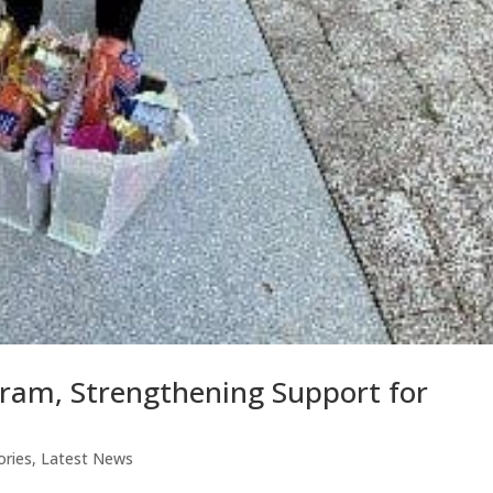
ram, Strengthening Support for
ories
,
Latest News