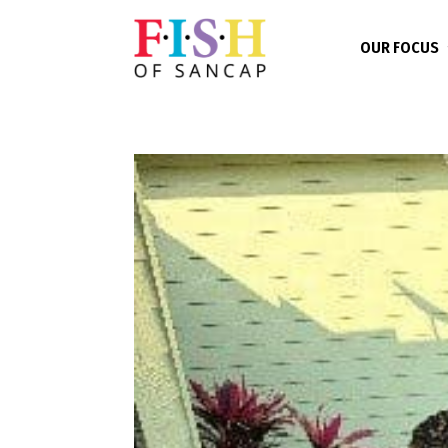
OUR FOCUS