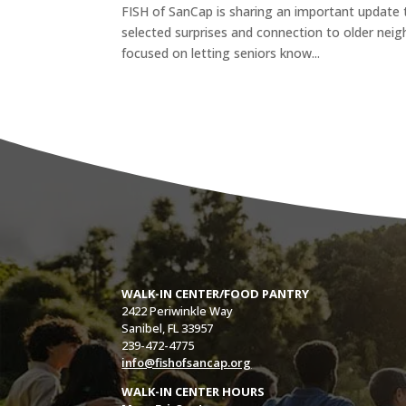
FISH of SanCap is sharing an important update 
selected surprises and connection to older neig
focused on letting seniors know...
WALK-IN CENTER/FOOD PANTRY
2422 Periwinkle Way
Sanibel, FL 33957
239-472-4775
info@fishofsancap.org
WALK-IN CENTER HOURS