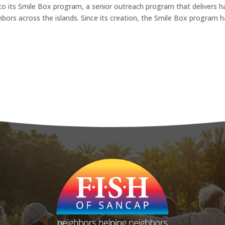
to its Smile Box program, a senior outreach program that delivers h
hbors across the islands. Since its creation, the Smile Box program 