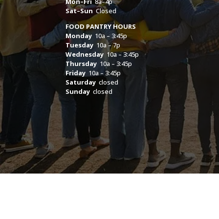
Mon–Fri
8a–4p
Sat–Sun
Closed
FOOD PANTRY HOURS
Monday
10a – 3:45p
Tuesday
10a – 7p
Wednesday
10a – 3:45p
Thursday
10a – 3:45p
Friday
10a – 3:45p
Saturday
closed
Sunday
closed