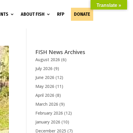
Translate »
ENTS
ABOUT FISH
RFP
DONATE
FISH News Archives
August 2026
(6)
July 2026
(9)
June 2026
(12)
May 2026
(11)
April 2026
(8)
March 2026
(9)
February 2026
(12)
January 2026
(10)
December 2025
(7)