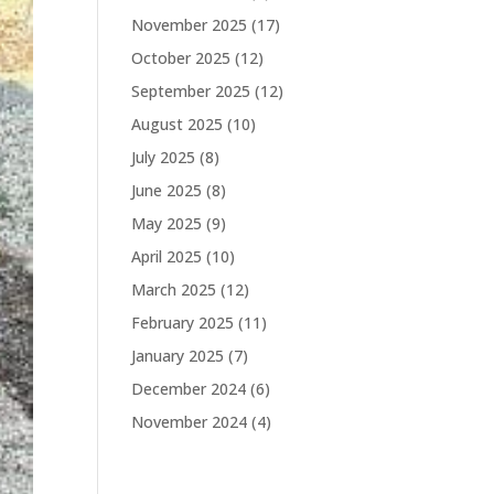
November 2025
(17)
October 2025
(12)
September 2025
(12)
August 2025
(10)
July 2025
(8)
June 2025
(8)
May 2025
(9)
April 2025
(10)
March 2025
(12)
February 2025
(11)
January 2025
(7)
December 2024
(6)
November 2024
(4)