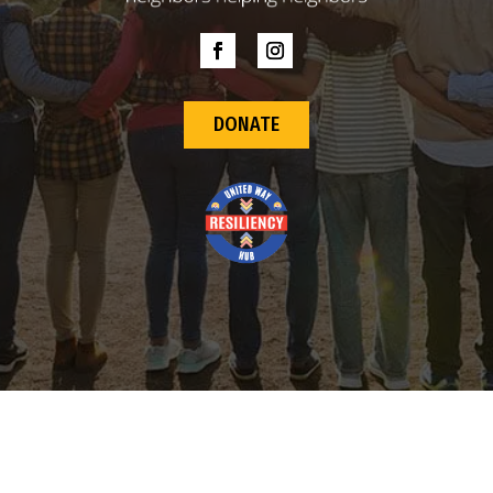
DONATE