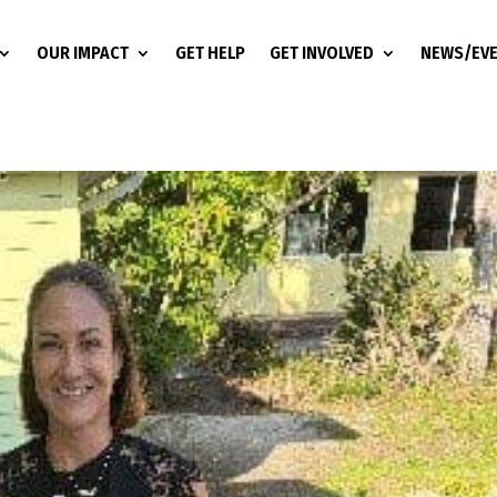
OUR IMPACT
GET HELP
GET INVOLVED
NEWS/EV