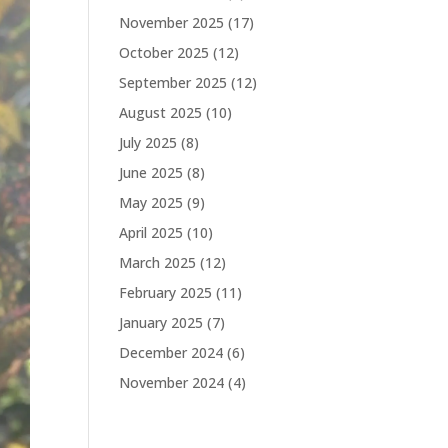
November 2025
(17)
October 2025
(12)
September 2025
(12)
August 2025
(10)
July 2025
(8)
June 2025
(8)
May 2025
(9)
April 2025
(10)
March 2025
(12)
February 2025
(11)
January 2025
(7)
December 2024
(6)
November 2024
(4)