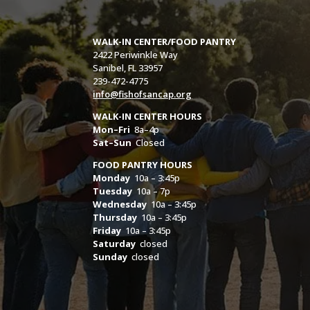
WALK-IN CENTER/FOOD PANTRY
2422 Periwinkle Way
Sanibel, FL 33957
239-472-4775
info@fishofsancap.org
WALK-IN CENTER HOURS
Mon–Fri
8a–4p
Sat–Sun
Closed
FOOD PANTRY HOURS
Monday
10a – 3:45p
Tuesday
10a – 7p
Wednesday
10a – 3:45p
Thursday
10a – 3:45p
Friday
10a – 3:45p
Saturday
closed
Sunday
closed