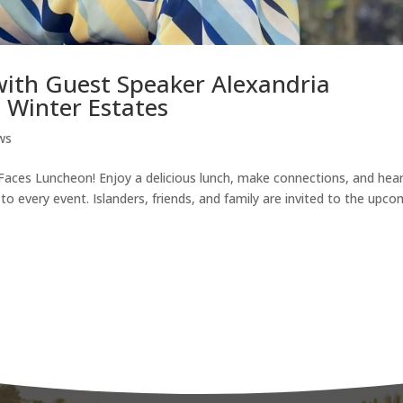
with Guest Speaker Alexandria
 Winter Estates
ws
 Faces Luncheon! Enjoy a delicious lunch, make connections, and hea
o every event. Islanders, friends, and family are invited to the upc