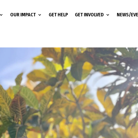
OUR IMPACT
GET HELP
GET INVOLVED
NEWS/EV