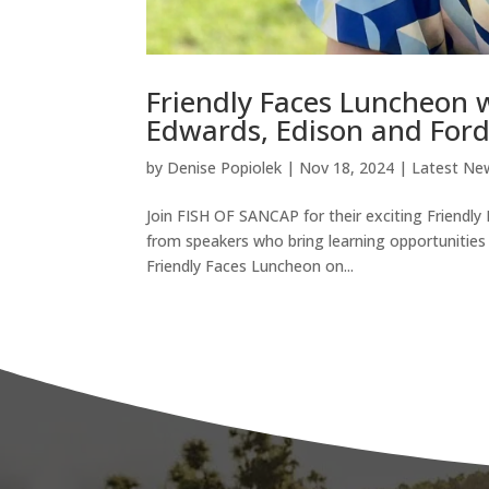
Friendly Faces Luncheon 
Edwards, Edison and Ford
by
Denise Popiolek
|
Nov 18, 2024
|
Latest Ne
Join FISH OF SANCAP for their exciting Friendly
from speakers who bring learning opportunities t
Friendly Faces Luncheon on...