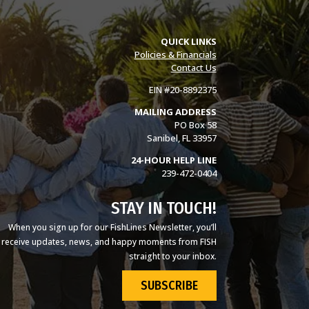
QUICK LINKS
Policies & Financials
Contact Us
EIN #20-8892375
MAILING ADDRESS
PO Box 58
Sanibel, FL 33957
24-HOUR HELP LINE
239-472-0404
STAY IN TOUCH!
When you sign up for our FishLines Newsletter, you’ll
receive updates, news, and happy moments from FISH
straight to your inbox.
SUBSCRIBE