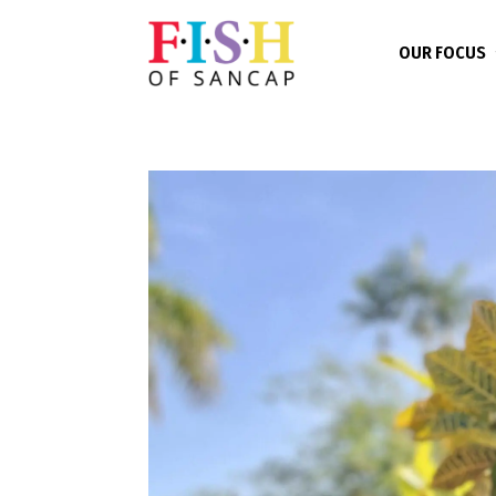
OUR FOCUS