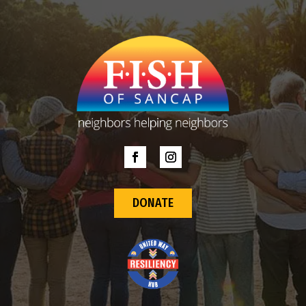
DONATE