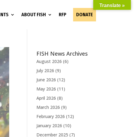
Translate »
ENTS
ABOUT FISH
RFP
DONATE
FISH News Archives
August 2026
(6)
July 2026
(9)
June 2026
(12)
May 2026
(11)
April 2026
(8)
March 2026
(9)
February 2026
(12)
January 2026
(10)
December 2025
(7)