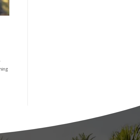
r
oming