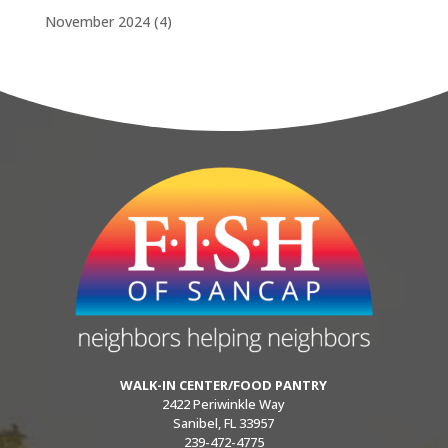
November 2024
(4)
WALK-IN CENTER/FOOD PANTRY
2422 Periwinkle Way
Sanibel, FL 33957
239-472-4775