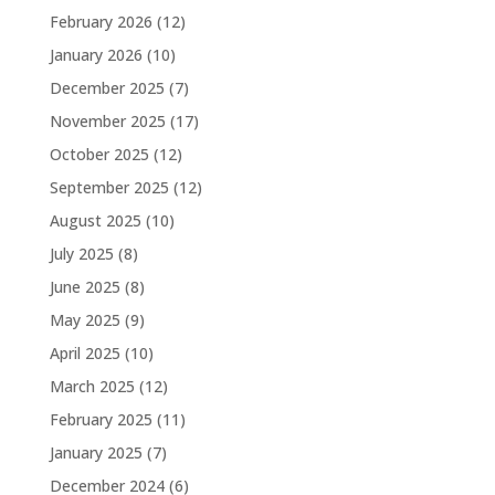
February 2026
(12)
January 2026
(10)
December 2025
(7)
November 2025
(17)
October 2025
(12)
September 2025
(12)
August 2025
(10)
July 2025
(8)
June 2025
(8)
May 2025
(9)
April 2025
(10)
March 2025
(12)
February 2025
(11)
January 2025
(7)
December 2024
(6)