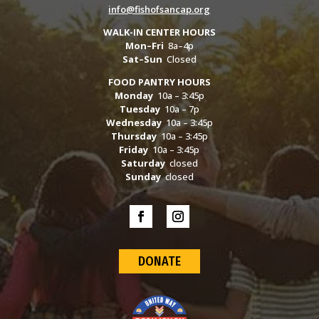
info@fishofsancap.org
WALK-IN CENTER HOURS
Mon–Fri
8a–4p
Sat–Sun
Closed
FOOD PANTRY HOURS
Monday
10a – 3:45p
Tuesday
10a – 7p
Wednesday
10a – 3:45p
Thursday
10a – 3:45p
Friday
10a – 3:45p
Saturday
closed
Sunday
closed
DONATE