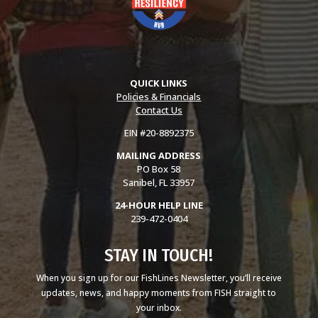
QUICK LINKS
Policies & Financials
Contact Us
EIN #20-8892375
MAILING ADDRESS
PO Box 58
Sanibel, FL 33957
24-HOUR HELP LINE
239-472-0404
STAY IN TOUCH!
When you sign up for our FishLines Newsletter, you’ll receive
updates, news, and happy moments from FISH straight to
your inbox.