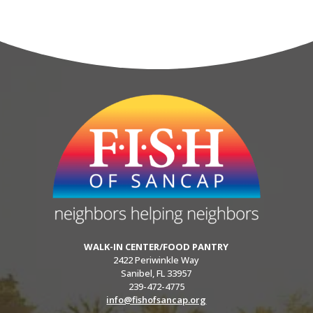
WALK-IN CENTER/FOOD PANTRY
2422 Periwinkle Way
Sanibel, FL 33957
239-472-4775
info@fishofsancap.org