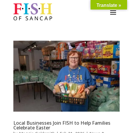
Translate »
Local Businesses Join FISH to Help Families
Celebrate Easter