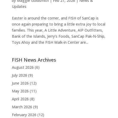
by
Maggie Goldsmith
|
Feb 21, 2026
|
News &
Updates
Easter is around the corner, and FISH of SanCap is
once again preparing to bring a little extra joy to local
families. This year, A Little Adventure, AIP Outfitters,
Bank of the Islands, Jerry’s Foods, SanCap Pak-N-Ship,
Toys Ahoy and the FISH Walk-in Center are...
FISH News Archives
August 2026
(6)
July 2026
(9)
June 2026
(12)
May 2026
(11)
April 2026
(8)
March 2026
(9)
February 2026
(12)