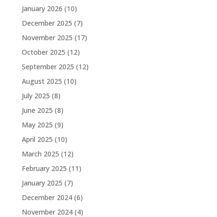
January 2026
(10)
December 2025
(7)
November 2025
(17)
October 2025
(12)
September 2025
(12)
August 2025
(10)
July 2025
(8)
June 2025
(8)
May 2025
(9)
April 2025
(10)
March 2025
(12)
February 2025
(11)
January 2025
(7)
December 2024
(6)
November 2024
(4)