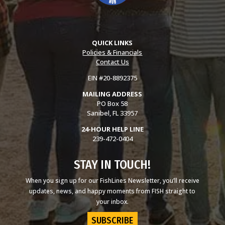
QUICK LINKS
Policies & Financials
Contact Us
EIN #20-8892375
MAILING ADDRESS
PO Box 58
Sanibel, FL 33957
24-HOUR HELP LINE
239-472-0404
STAY IN TOUCH!
When you sign up for our FishLines Newsletter, you’ll receive
updates, news, and happy moments from FISH straight to
your inbox.
SUBSCRIBE