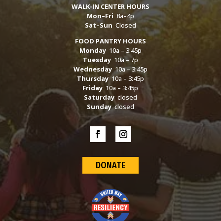
WALK-IN CENTER HOURS
Mon–Fri
8a–4p
Sat–Sun
Closed
FOOD PANTRY HOURS
Monday
10a – 3:45p
Tuesday
10a – 7p
Wednesday
10a – 3:45p
Thursday
10a – 3:45p
Friday
10a – 3:45p
Saturday
closed
Sunday
closed
DONATE