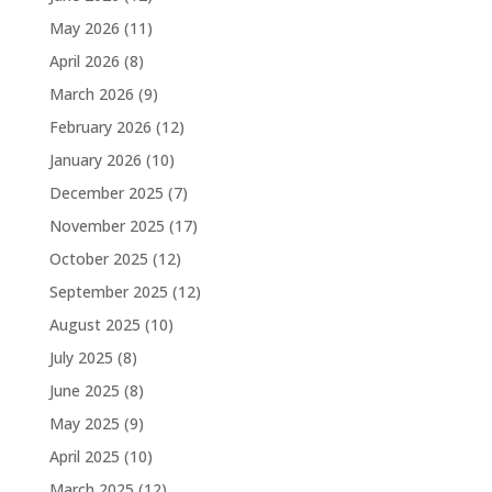
May 2026
(11)
April 2026
(8)
March 2026
(9)
February 2026
(12)
January 2026
(10)
December 2025
(7)
November 2025
(17)
October 2025
(12)
September 2025
(12)
August 2025
(10)
July 2025
(8)
June 2025
(8)
May 2025
(9)
April 2025
(10)
March 2025
(12)