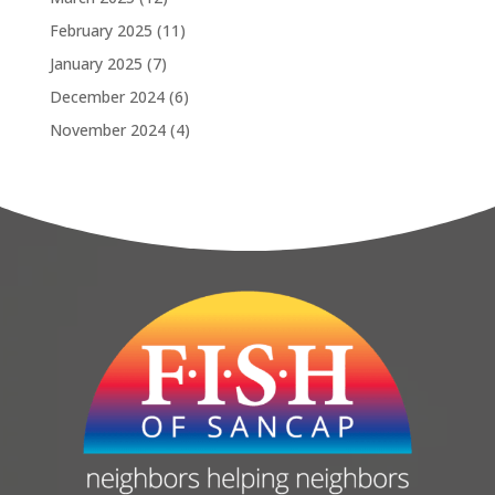
February 2025
(11)
January 2025
(7)
December 2024
(6)
November 2024
(4)