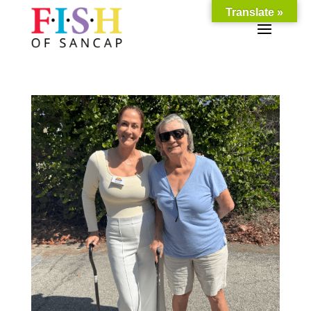
Translate »