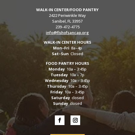
WALK-IN CENTER/FOOD PANTRY
2422 Periwinkle Way
Sanibel, FL 33957
239-472-4775
info@fishofsancap.org
WALK-IN CENTER HOURS
Mon–Fri
8a–4p
Sat–Sun
Closed
FOOD PANTRY HOURS
Monday
10a – 3:45p
Tuesday
10a – 7p
Wednesday
10a – 3:45p
Thursday
10a – 3:45p
Friday
10a – 3:45p
Saturday
closed
Sunday
closed