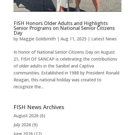
FISH Honors Older Adults and Highlights
Senior Programs on National Senior Citizens
Day
by
Maggie Goldsmith
|
Aug 11, 2025
|
Latest News
In honor of National Senior Citizens Day on August
21, FISH OF SANCAP is celebrating the contributions
of older adults in the Sanibel and Captiva
communities. Established in 1988 by President Ronald
Reagan, this national holiday was created to
recognize the...
FISH News Archives
August 2026
(6)
July 2026
(9)
June 2026
(12)