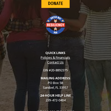
DONATE
QUICK LINKS
Policies & Financials
Contact Us
EIN #20-8892375
MAILING ADDRESS
PO Box 58
Sanibel, FL 33957
24-HOUR HELP LINE
239-472-0404