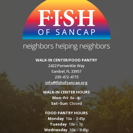
WALK-IN CENTER/FOOD PANTRY
2422 Periwinkle Way
Sanibel, FL 33957
239-472-4775
info@fishofsancap.org
WALK-IN CENTER HOURS
Mon–Fri
8a–4p
Sat–Sun
Closed
FOOD PANTRY HOURS
Monday
10a – 3:45p
Tuesday
10a – 7p
Wednesday
10a – 3:45p