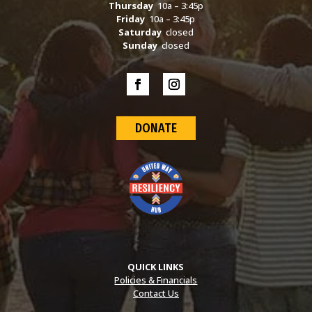
Thursday
10a – 3:45p
Friday
10a – 3:45p
Saturday
closed
Sunday
closed
DONATE
QUICK LINKS
Policies & Financials
Contact Us