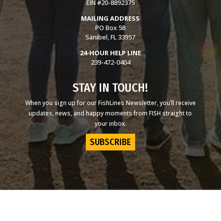
EIN #20-8892375
MAILING ADDRESS
PO Box 58
Sanibel, FL 33957
24-HOUR HELP LINE
239-472-0404
STAY IN TOUCH!
When you sign up for our FishLines Newsletter, you’ll receive
updates, news, and happy moments from FISH straight to
your inbox.
SUBSCRIBE