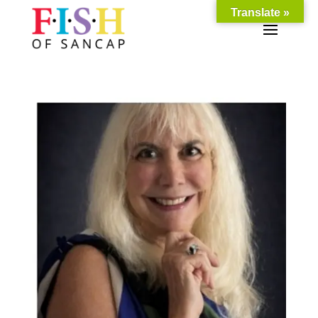
Translate »