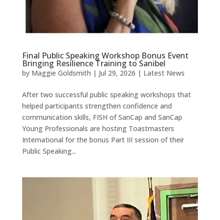
Final Public Speaking Workshop Bonus Event
Bringing Resilience Training to Sanibel
by
Maggie Goldsmith
|
Jul 29, 2026
|
Latest News
After two successful public speaking workshops that
helped participants strengthen confidence and
communication skills, FISH of SanCap and SanCap
Young Professionals are hosting Toastmasters
International for the bonus Part III session of their
Public Speaking...