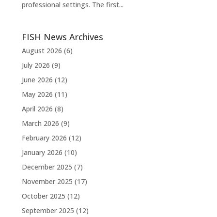
professional settings. The first...
FISH News Archives
August 2026
(6)
July 2026
(9)
June 2026
(12)
May 2026
(11)
April 2026
(8)
March 2026
(9)
February 2026
(12)
January 2026
(10)
December 2025
(7)
November 2025
(17)
October 2025
(12)
September 2025
(12)