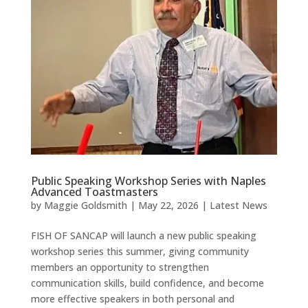
Public Speaking Workshop Series with Naples
Advanced Toastmasters
by
Maggie Goldsmith
|
May 22, 2026
|
Latest News
FISH OF SANCAP will launch a new public speaking
workshop series this summer, giving community
members an opportunity to strengthen
communication skills, build confidence, and become
more effective speakers in both personal and