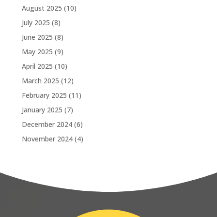
August 2025
(10)
July 2025
(8)
June 2025
(8)
May 2025
(9)
April 2025
(10)
March 2025
(12)
February 2025
(11)
January 2025
(7)
December 2024
(6)
November 2024
(4)