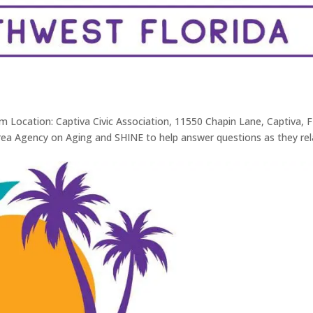
m Location: Captiva Civic Association, 11550 Chapin Lane, Captiva, F
rea Agency on Aging and SHINE to help answer questions as they rel