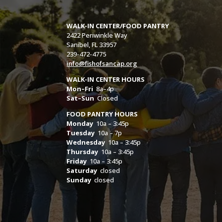
WALK-IN CENTER/FOOD PANTRY
2422 Periwinkle Way
Sanibel, FL 33957
239-472-4775
info@fishofsancap.org
WALK-IN CENTER HOURS
Mon–Fri
8a–4p
Sat–Sun
Closed
FOOD PANTRY HOURS
Monday
10a – 3:45p
Tuesday
10a – 7p
Wednesday
10a – 3:45p
Thursday
10a – 3:45p
Friday
10a – 3:45p
Saturday
closed
Sunday
closed