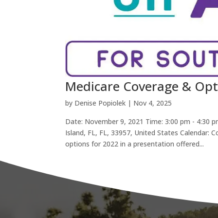
Medicare Coverage & Opt
by
Denise Popiolek
|
Nov 4, 2025
Date: November 9, 2021 Time: 3:00 pm - 4:30 p
Island, FL, FL, 33957, United States Calendar:
options for 2022 in a presentation offered...