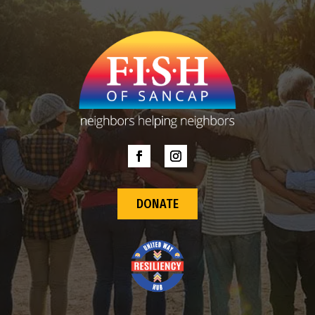
DONATE