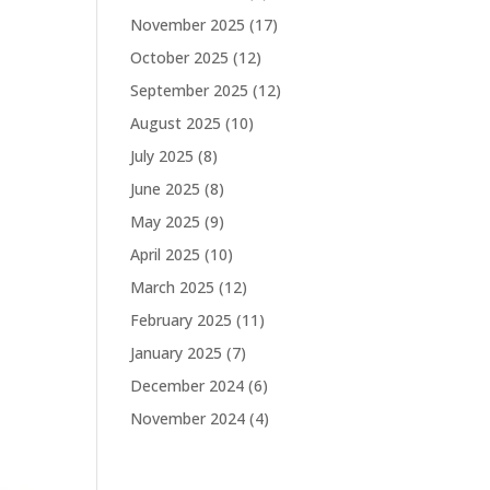
November 2025
(17)
October 2025
(12)
September 2025
(12)
August 2025
(10)
July 2025
(8)
June 2025
(8)
May 2025
(9)
April 2025
(10)
March 2025
(12)
February 2025
(11)
January 2025
(7)
December 2024
(6)
November 2024
(4)