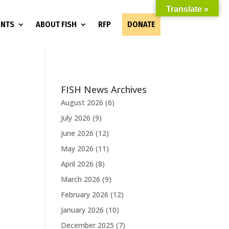
Translate »
ENTS
ABOUT FISH
RFP
DONATE
FISH News Archives
August 2026
(6)
July 2026
(9)
June 2026
(12)
May 2026
(11)
April 2026
(8)
March 2026
(9)
February 2026
(12)
January 2026
(10)
December 2025
(7)