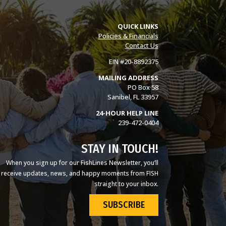
QUICK LINKS
Policies & Financials
Contact Us
EIN #20-8892375
MAILING ADDRESS
PO Box 58
Sanibel, FL 33957
24-HOUR HELP LINE
239-472-0404
STAY IN TOUCH!
When you sign up for our FishLines Newsletter, you’ll
receive updates, news, and happy moments from FISH
straight to your inbox.
SUBSCRIBE