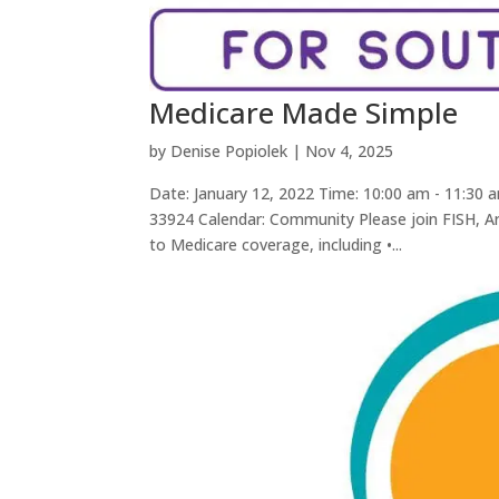
Medicare Made Simple
by
Denise Popiolek
|
Nov 4, 2025
Date: January 12, 2022 Time: 10:00 am - 11:30 a
33924 Calendar: Community Please join FISH, A
to Medicare coverage, including •...