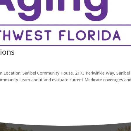
ions
m Location: Sanibel Community House, 2173 Periwinkle Way, Sanibel
 Community Learn about and evaluate current Medicare coverages an