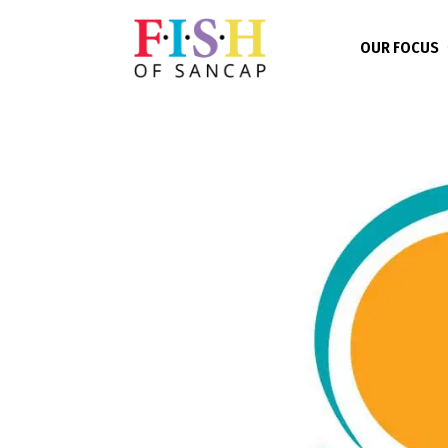
OUR FOCUS