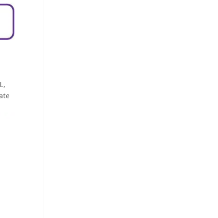
L,
ate