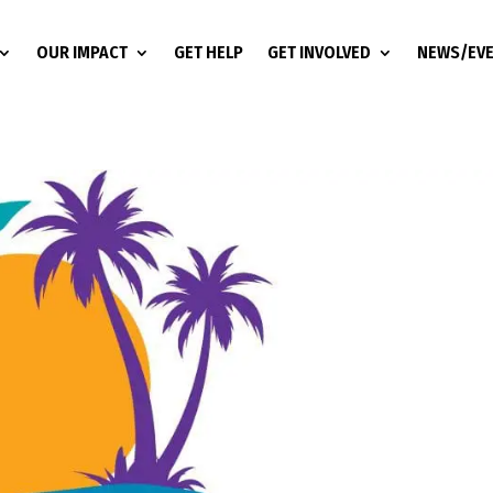
OUR IMPACT
GET HELP
GET INVOLVED
NEWS/EV