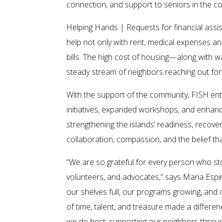
connection, and support to seniors in the c
Helping Hands | Requests for financial assi
help not only with rent, medical expenses and
bills. The high cost of housing—along with 
steady stream of neighbors reaching out for
With the support of the community, FISH en
initiatives, expanded workshops, and enhan
strengthening the islands’ readiness, recovery
collaboration, compassion, and the belief th
“We are so grateful for every person who st
volunteers, and advocates,” says Maria Espi
our shelves full, our programs growing, and
of time, talent, and treasure made a differ
we do best: supporting our neighbors throu