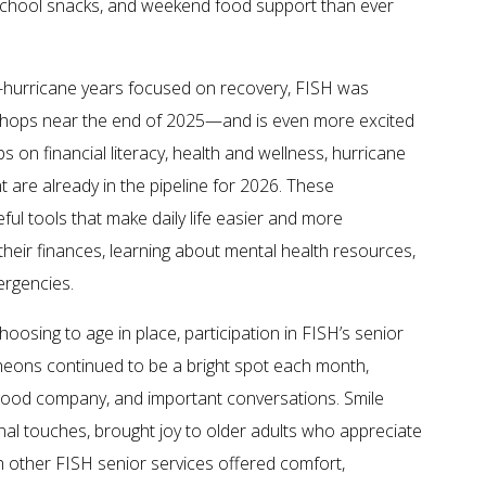
r-school snacks, and weekend food support than ever
t-hurricane years focused on recovery, FISH was
rkshops near the end of 2025—and is even more excited
on financial literacy, health and wellness, hurricane
 are already in the pipeline for 2026. These
ful tools that make daily life easier and more
heir finances, learning about mental health resources,
ergencies.
oosing to age in place, participation in FISH’s senior
heons continued to be a bright spot each month,
 good company, and important conversations. Smile
onal touches, brought joy to older adults who appreciate
th other FISH senior services offered comfort,