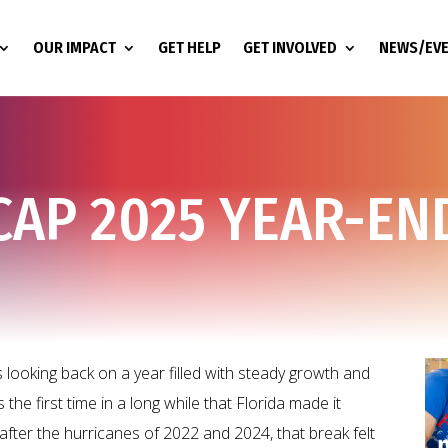
OUR IMPACT
GET HELP
GET INVOLVED
NEWS/EV
CAP 2025 YEAR-EN
looking back on a year filled with steady growth and
the first time in a long while that Florida made it
fter the hurricanes of 2022 and 2024, that break felt