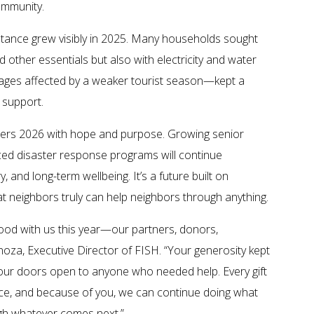
ommunity.
stance grew visibly in 2025. Many households sought
 other essentials but also with electricity and water
wages affected by a weaker tourist season—kept a
 support.
ters 2026 with hope and purpose. Growing senior
ced disaster response programs will continue
, and long-term wellbeing. It’s a future built on
at neighbors truly can help neighbors through anything.
ood with us this year—our partners, donors,
noza, Executive Director of FISH. “Your generosity kept
 our doors open to anyone who needed help. Every gift
ence, and because of you, we can continue doing what
gh whatever comes next.”