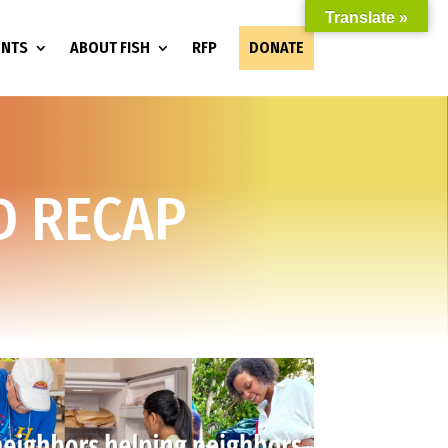
Translate »
ENTS
ABOUT FISH
RFP
DONATE
D RECAP