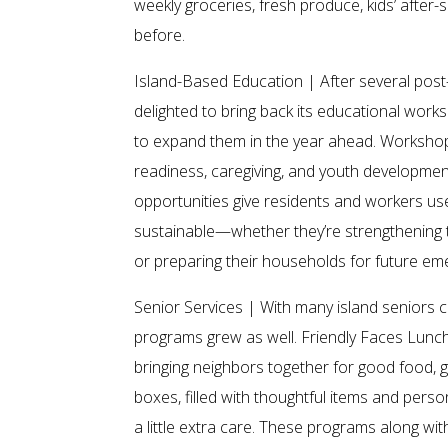
weekly groceries, fresh produce, kids’ afte
before.
Island-Based Education | After several pos
delighted to bring back its educational wo
to expand them in the year ahead. Workshops 
readiness, caregiving, and youth development
opportunities give residents and workers use
sustainable—whether they’re strengthening t
or preparing their households for future em
Senior Services | With many island seniors ch
programs grew as well. Friendly Faces Lunc
bringing neighbors together for good food,
boxes, filled with thoughtful items and pers
a little extra care. These programs along wi