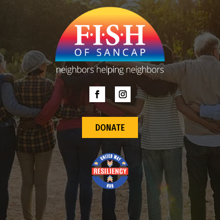
DONATE