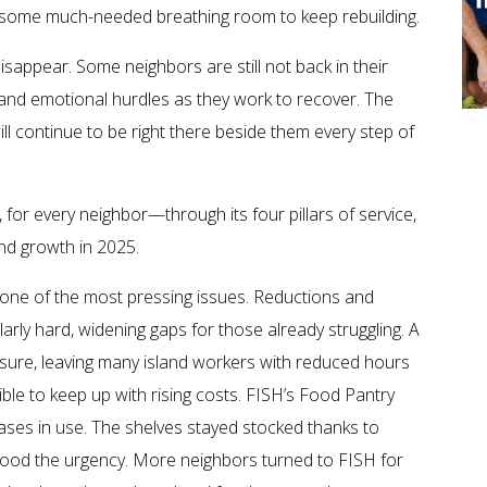
sses some much-needed breathing room to keep rebuilding.
disappear. Some neighbors are still not back in their
and emotional hurdles as they work to recover. The
will continue to be right there beside them every step of
for every neighbor—through its four pillars of service,
nd growth in 2025.
one of the most pressing issues. Reductions and
larly hard, widening gaps for those already struggling. A
sure, leaving many island workers with reduced hours
ible to keep up with rising costs. FISH’s Food Pantry
ses in use. The shelves stayed stocked thanks to
ood the urgency. More neighbors turned to FISH for