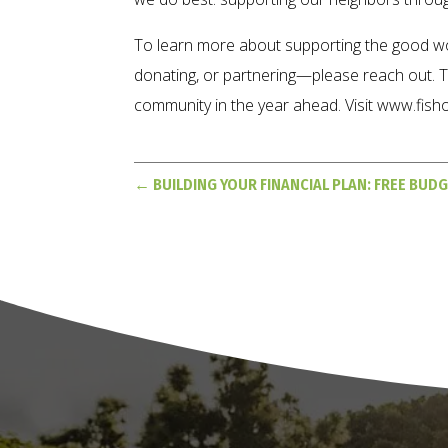
To learn more about supporting the good w
donating, or partnering—please reach out. T
community in the year ahead. Visit www.fish
←
BUILDING YOUR FINANCIAL PLAN: FREE BUD