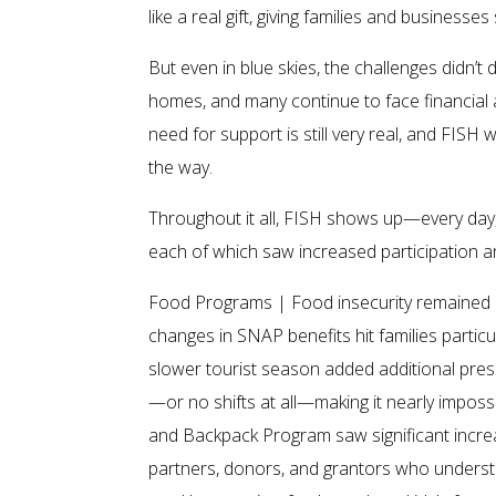
like a real gift, giving families and busine
But even in blue skies, the challenges didn’t 
homes, and many continue to face financial 
need for support is still very real, and FISH 
the way.
Throughout it all, FISH shows up—every day, 
each of which saw increased participation a
Food Programs | Food insecurity remained 
changes in SNAP benefits hit families particu
slower tourist season added additional pres
—or no shifts at all—making it nearly imposs
and Backpack Program saw significant increa
partners, donors, and grantors who underst