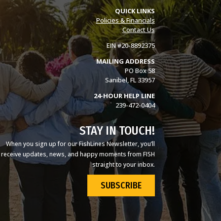
QUICK LINKS
Policies & Financials
Contact Us
EIN #20-8892375
MAILING ADDRESS
PO Box 58
Sanibel, FL 33957
24-HOUR HELP LINE
239-472-0404
STAY IN TOUCH!
When you sign up for our FishLines Newsletter, you’ll
receive updates, news, and happy moments from FISH
straight to your inbox.
SUBSCRIBE