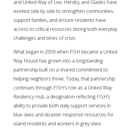
and United Way of Lee, Hendry, and Glades have
worked side by side to strengthen communities,
support families, and ensure residents have
access to critical resources during both everyday
challenges and times of crisis.
What began in 2009 when FISH became a United
Way House has grown into a longstanding
partnership built on a shared commitment to
helping neighbors thrive. Today, that partnership
continues through FISH’s role as a United Way
Resiliency Hub, a designation reflecting FISH’s
ability to provide both daily support services in
blue skies and disaster response resources for
island residents and workers in grey skies.