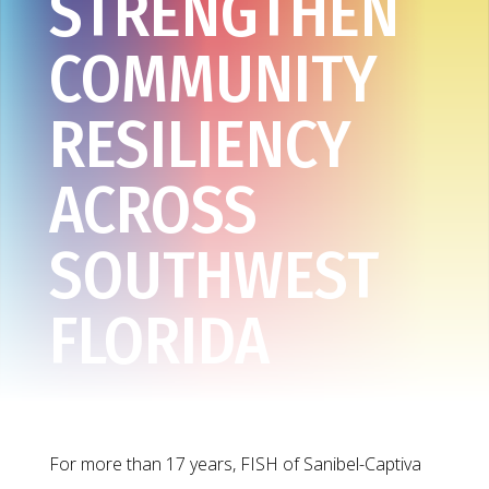
STRENGTHEN
COMMUNITY
RESILIENCY
ACROSS
SOUTHWEST
FLORIDA
For more than 17 years, FISH of Sanibel-Captiva