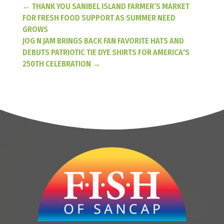
←
THANK YOU SANIBEL ISLAND FARMER’S MARKET
FOR FRESH FOOD SUPPORT AS SUMMER NEED
GROWS
JOG N JAM BRINGS BACK FAN FAVORITE HATS AND
DEBUTS PATRIOTIC TIE DYE SHIRTS FOR AMERICA'S
250TH CELEBRATION
→