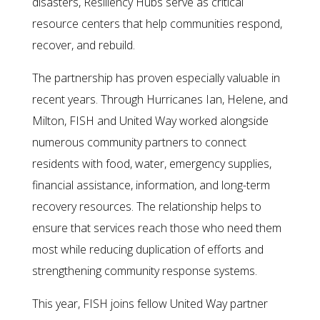
disasters, Resiliency Hubs serve as critical
resource centers that help communities respond,
recover, and rebuild.
The partnership has proven especially valuable in
recent years. Through Hurricanes Ian, Helene, and
Milton, FISH and United Way worked alongside
numerous community partners to connect
residents with food, water, emergency supplies,
financial assistance, information, and long-term
recovery resources. The relationship helps to
ensure that services reach those who need them
most while reducing duplication of efforts and
strengthening community response systems.
This year, FISH joins fellow United Way partner