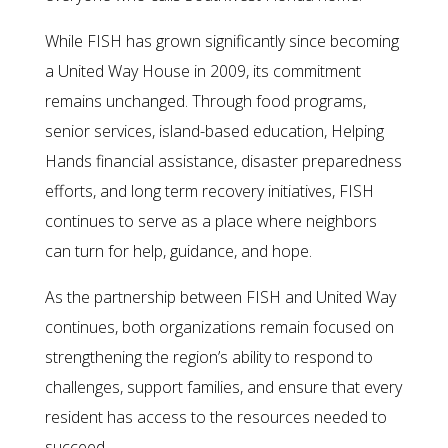
While FISH has grown significantly since becoming
a United Way House in 2009, its commitment
remains unchanged. Through food programs,
senior services, island-based education, Helping
Hands financial assistance, disaster preparedness
efforts, and long term recovery initiatives, FISH
continues to serve as a place where neighbors
can turn for help, guidance, and hope.
As the partnership between FISH and United Way
continues, both organizations remain focused on
strengthening the region’s ability to respond to
challenges, support families, and ensure that every
resident has access to the resources needed to
succeed.