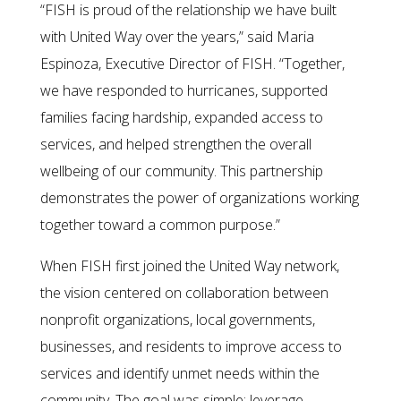
“FISH is proud of the relationship we have built
with United Way over the years,” said Maria
Espinoza, Executive Director of FISH. “Together,
we have responded to hurricanes, supported
families facing hardship, expanded access to
services, and helped strengthen the overall
wellbeing of our community. This partnership
demonstrates the power of organizations working
together toward a common purpose.”
When FISH first joined the United Way network,
the vision centered on collaboration between
nonprofit organizations, local governments,
businesses, and residents to improve access to
services and identify unmet needs within the
community. The goal was simple: leverage