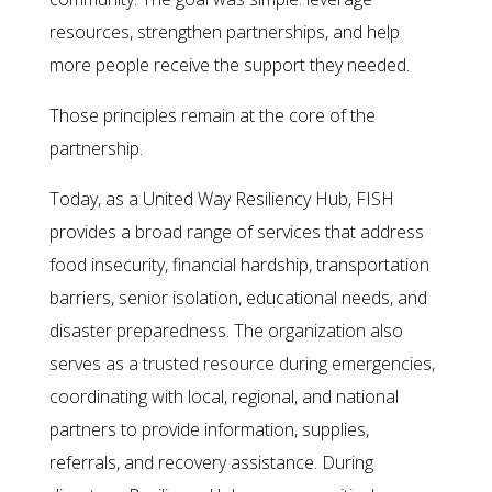
resources, strengthen partnerships, and help
more people receive the support they needed.
Those principles remain at the core of the
partnership.
Today, as a United Way Resiliency Hub, FISH
provides a broad range of services that address
food insecurity, financial hardship, transportation
barriers, senior isolation, educational needs, and
disaster preparedness. The organization also
serves as a trusted resource during emergencies,
coordinating with local, regional, and national
partners to provide information, supplies,
referrals, and recovery assistance. During