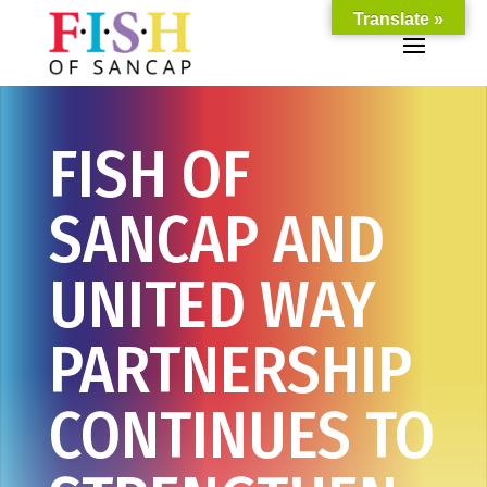
Translate »
FISH OF
SANCAP AND
UNITED WAY
PARTNERSHIP
CONTINUES TO