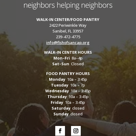
WALK-IN CENTER/FOOD PANTRY
2422 Periwinkle Way
Sanibel, FL 33957
239-472-4775
info@fishofsancap.org
WALK-IN CENTER HOURS
Mon–Fri
8a–4p
Sat–Sun
Closed
FOOD PANTRY HOURS
Monday
10a – 3:45p
Tuesday
10a – 7p
Wednesday
10a – 3:45p
Thursday
10a – 3:45p
Friday
10a – 3:45p
Saturday
closed
Sunday
closed