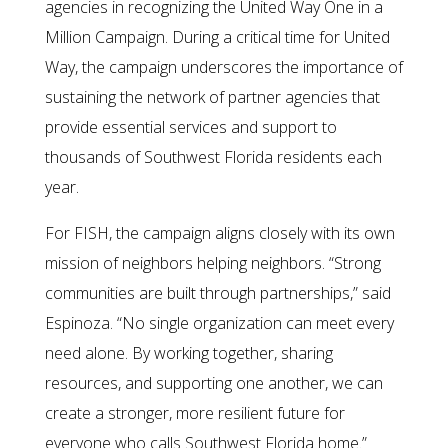
agencies in recognizing the United Way One in a
Million Campaign. During a critical time for United
Way, the campaign underscores the importance of
sustaining the network of partner agencies that
provide essential services and support to
thousands of Southwest Florida residents each
year.
For FISH, the campaign aligns closely with its own
mission of neighbors helping neighbors. “Strong
communities are built through partnerships,” said
Espinoza. “No single organization can meet every
need alone. By working together, sharing
resources, and supporting one another, we can
create a stronger, more resilient future for
everyone who calls Southwest Florida home.”