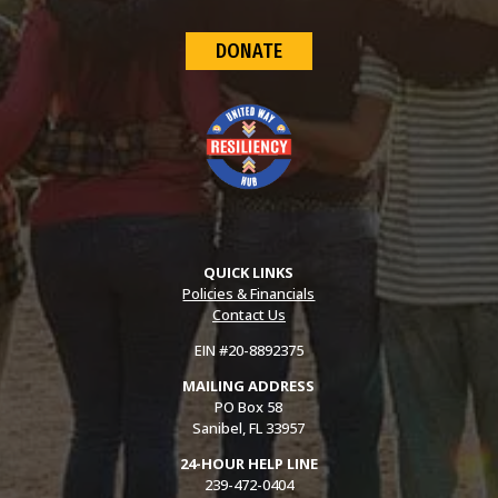
DONATE
QUICK LINKS
Policies & Financials
Contact Us
EIN #20-8892375
MAILING ADDRESS
PO Box 58
Sanibel, FL 33957
24-HOUR HELP LINE
239-472-0404