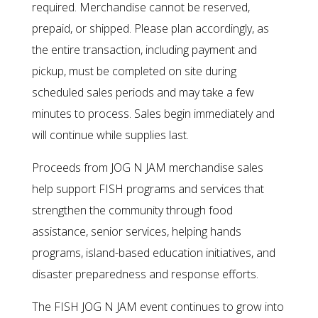
required. Merchandise cannot be reserved,
prepaid, or shipped. Please plan accordingly, as
the entire transaction, including payment and
pickup, must be completed on site during
scheduled sales periods and may take a few
minutes to process. Sales begin immediately and
will continue while supplies last.
Proceeds from JOG N JAM merchandise sales
help support FISH programs and services that
strengthen the community through food
assistance, senior services, helping hands
programs, island-based education initiatives, and
disaster preparedness and response efforts.
The FISH JOG N JAM event continues to grow into