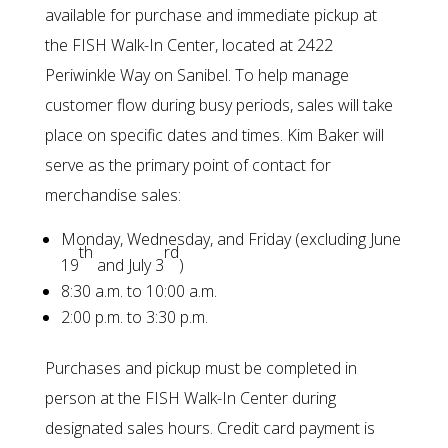
available for purchase and immediate pickup at
the FISH Walk-In Center, located at 2422
Periwinkle Way on Sanibel. To help manage
customer flow during busy periods, sales will take
place on specific dates and times. Kim Baker will
serve as the primary point of contact for
merchandise sales:
Monday, Wednesday, and Friday (excluding June
th
rd
19
and July 3
)
8:30 a.m. to 10:00 a.m.
2:00 p.m. to 3:30 p.m.
Purchases and pickup must be completed in
person at the FISH Walk-In Center during
designated sales hours. Credit card payment is