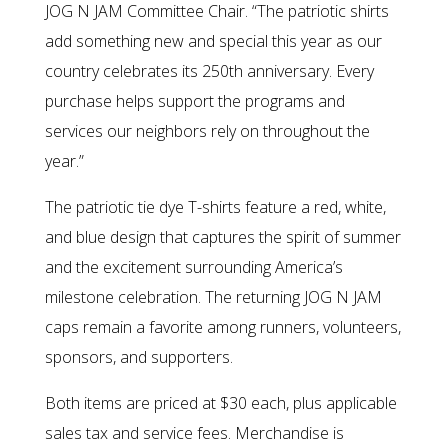
JOG N JAM Committee Chair. “The patriotic shirts
add something new and special this year as our
country celebrates its 250th anniversary. Every
purchase helps support the programs and
services our neighbors rely on throughout the
year.”
The patriotic tie dye T-shirts feature a red, white,
and blue design that captures the spirit of summer
and the excitement surrounding America’s
milestone celebration. The returning JOG N JAM
caps remain a favorite among runners, volunteers,
sponsors, and supporters.
Both items are priced at $30 each, plus applicable
sales tax and service fees. Merchandise is