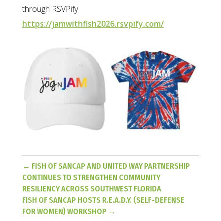
through RSVPify
https://jamwithfish2026.rsvpify.com/
←
FISH OF SANCAP AND UNITED WAY PARTNERSHIP
CONTINUES TO STRENGTHEN COMMUNITY
RESILIENCY ACROSS SOUTHWEST FLORIDA
FISH OF SANCAP HOSTS R.E.A.D.Y. (SELF-DEFENSE
FOR WOMEN) WORKSHOP
→