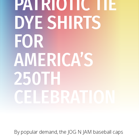
PATRIOTIC TIE
DYE SHIRTS
FOR
AMERICA’S
250TH
CELEBRATION
By popular demand, the JOG N JAM baseball caps