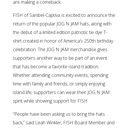
are making a comeback.
FISH of Sanibel-Captiva is excited to announce the
return of the popular JOG N JAM hats, along with
the debut of a limited edition patriotic tie dye T-
shirt created in honor of America’s 250th birthday
celebration. The JOG N JAM merchandise gives
supporters another way to be part of an event
that has become a favorite island tradition.
Whether attending community events, spending
time with family and friends, or simply enjoying
island life, supporters can wear their JOG N JAM
spirit while showing support for FISH.
“People have been asking us to bring the hats
back,” said Leah Winkler, FISH Board Member and