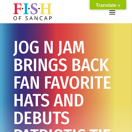
Translate »
JOG N JAM
BRINGS BACK
FAN FAVORITE
HATS AND
DEBUTS