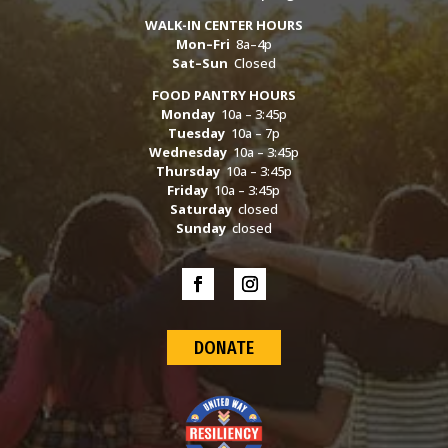
WALK-IN CENTER HOURS
Mon–Fri
8a–4p
Sat–Sun
Closed
FOOD PANTRY HOURS
Monday
10a – 3:45p
Tuesday
10a – 7p
Wednesday
10a – 3:45p
Thursday
10a – 3:45p
Friday
10a – 3:45p
Saturday
closed
Sunday
closed
DONATE