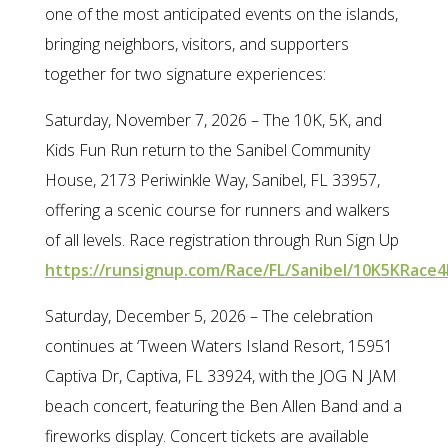
one of the most anticipated events on the islands,
bringing neighbors, visitors, and supporters
together for two signature experiences:
Saturday, November 7, 2026 – The 10K, 5K, and
Kids Fun Run return to the Sanibel Community
House, 2173 Periwinkle Way, Sanibel, FL 33957,
offering a scenic course for runners and walkers
of all levels. Race registration through Run Sign Up
https://runsignup.com/Race/FL/Sanibel/10K5KRace4
Saturday, December 5, 2026 – The celebration
continues at ‘Tween Waters Island Resort, 15951
Captiva Dr, Captiva, FL 33924, with the JOG N JAM
beach concert, featuring the Ben Allen Band and a
fireworks display. Concert tickets are available