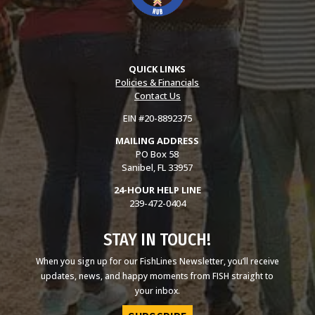
QUICK LINKS
Policies & Financials
Contact Us
EIN #20-8892375
MAILING ADDRESS
PO Box 58
Sanibel, FL 33957
24-HOUR HELP LINE
239-472-0404
STAY IN TOUCH!
When you sign up for our FishLines Newsletter, you’ll receive
updates, news, and happy moments from FISH straight to
your inbox.