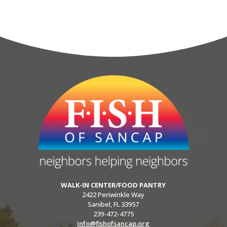
WALK-IN CENTER/FOOD PANTRY
2422 Periwinkle Way
Sanibel, FL 33957
239-472-4775
info@fishofsancap.org