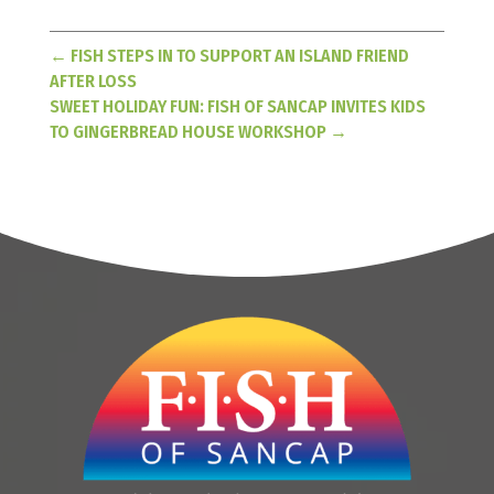
←
FISH STEPS IN TO SUPPORT AN ISLAND FRIEND
AFTER LOSS
SWEET HOLIDAY FUN: FISH OF SANCAP INVITES KIDS
TO GINGERBREAD HOUSE WORKSHOP
→