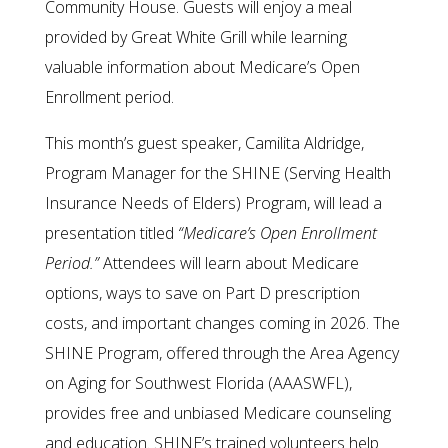
Community House. Guests will enjoy a meal
provided by Great White Grill while learning
valuable information about Medicare’s Open
Enrollment period.
This month’s guest speaker, Camilita Aldridge,
Program Manager for the SHINE (Serving Health
Insurance Needs of Elders) Program, will lead a
presentation titled
“Medicare’s Open Enrollment
Period.”
Attendees will learn about Medicare
options, ways to save on Part D prescription
costs, and important changes coming in 2026. The
SHINE Program, offered through the Area Agency
on Aging for Southwest Florida (AAASWFL),
provides free and unbiased Medicare counseling
and education. SHINE’s trained volunteers help