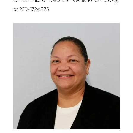
contact Erika Arnowitz at erika@fishofsancap.org
or 239-472-4775.