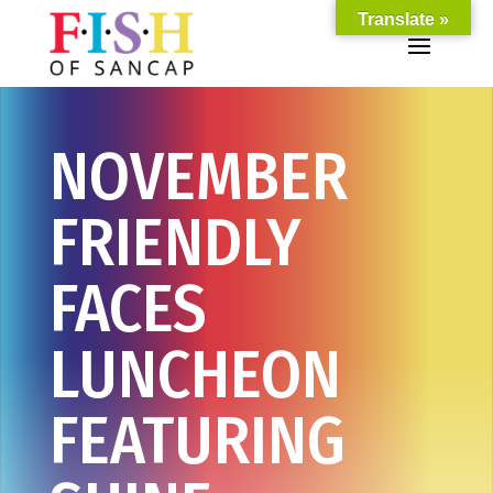
Translate »
NOVEMBER
FRIENDLY
FACES
LUNCHEON
FEATURING