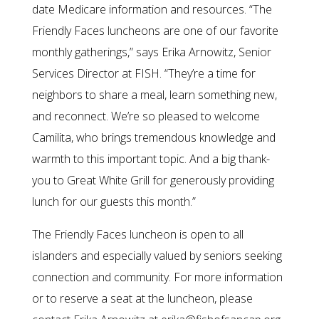
date Medicare information and resources. “The
Friendly Faces luncheons are one of our favorite
monthly gatherings,” says Erika Arnowitz, Senior
Services Director at FISH. “They’re a time for
neighbors to share a meal, learn something new,
and reconnect. We’re so pleased to welcome
Camilita, who brings tremendous knowledge and
warmth to this important topic. And a big thank-
you to Great White Grill for generously providing
lunch for our guests this month.”
The Friendly Faces luncheon is open to all
islanders and especially valued by seniors seeking
connection and community. For more information
or to reserve a seat at the luncheon, please