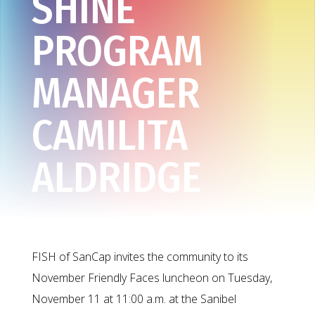
SHINE
PROGRAM
MANAGER
CAMILITA
ALDRIDGE
FISH of SanCap invites the community to its
November Friendly Faces luncheon on Tuesday,
November 11 at 11:00 a.m. at the Sanibel