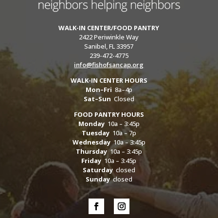
WALK-IN CENTER/FOOD PANTRY
2422 Periwinkle Way
Sanibel, FL 33957
239-472-4775
info@fishofsancap.org
WALK-IN CENTER HOURS
Mon–Fri
8a–4p
Sat–Sun
Closed
FOOD PANTRY HOURS
Monday
10a – 3:45p
Tuesday
10a – 7p
Wednesday
10a – 3:45p
Thursday
10a – 3:45p
Friday
10a – 3:45p
Saturday
closed
Sunday
closed