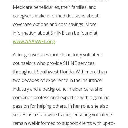
Medicare beneficiaries, their families, and
caregivers make informed decisions about
coverage options and cost savings. More
information about SHINE can be found at
www.AAASWFL.org
.
Aldridge oversees more than forty volunteer
counselors who provide SHINE services
throughout Southwest Florida. With more than
two decades of experience in the insurance
industry and a background in elder care, she
combines professional expertise with a genuine
passion for helping others. In her role, she also
serves as a statewide trainer, ensuring volunteers
remain well-informed to support clients with up-to-