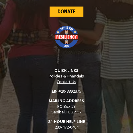
DONATE
QUICK LINKS
Policies & Financials
Contact Us
EIN #20-8892375
MAILING ADDRESS
PO Box 58
Sanibel, FL 33957
24-HOUR HELP LINE
239-472-0404