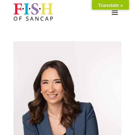
Translate »