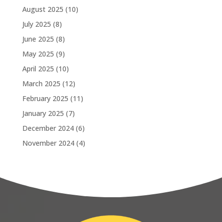
August 2025
(10)
July 2025
(8)
June 2025
(8)
May 2025
(9)
April 2025
(10)
March 2025
(12)
February 2025
(11)
January 2025
(7)
December 2024
(6)
November 2024
(4)