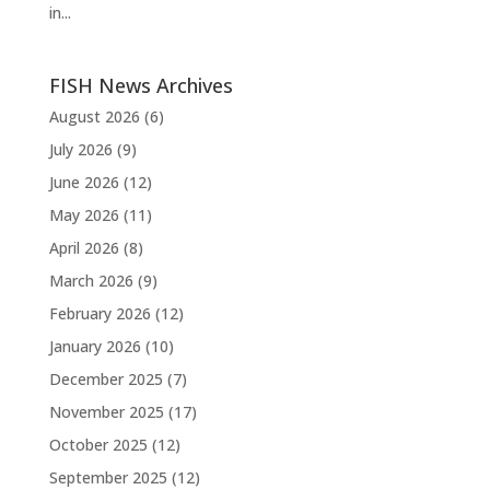
in...
FISH News Archives
August 2026
(6)
July 2026
(9)
June 2026
(12)
May 2026
(11)
April 2026
(8)
March 2026
(9)
February 2026
(12)
January 2026
(10)
December 2025
(7)
November 2025
(17)
October 2025
(12)
September 2025
(12)