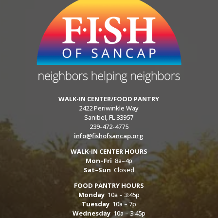
WALK-IN CENTER/FOOD PANTRY
2422 Periwinkle Way
Sanibel, FL 33957
239-472-4775
info@fishofsancap.org
WALK-IN CENTER HOURS
Mon–Fri
8a–4p
Sat–Sun
Closed
FOOD PANTRY HOURS
Monday
10a – 3:45p
Tuesday
10a – 7p
Wednesday
10a – 3:45p