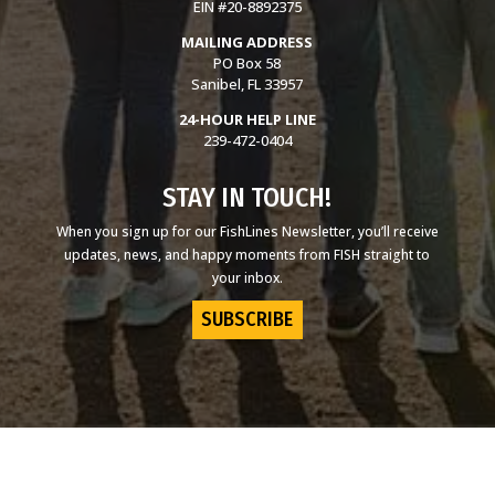
EIN #20-8892375
MAILING ADDRESS
PO Box 58
Sanibel, FL 33957
24-HOUR HELP LINE
239-472-0404
STAY IN TOUCH!
When you sign up for our FishLines Newsletter, you’ll receive
updates, news, and happy moments from FISH straight to
your inbox.
SUBSCRIBE