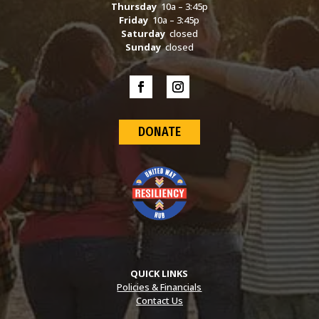
Thursday
10a – 3:45p
Friday
10a – 3:45p
Saturday
closed
Sunday
closed
DONATE
QUICK LINKS
Policies & Financials
Contact Us