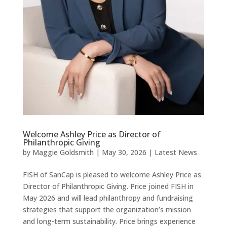
Welcome Ashley Price as Director of
Philanthropic Giving
by
Maggie Goldsmith
|
May 30, 2026
|
Latest News
FISH of SanCap is pleased to welcome Ashley Price as
Director of Philanthropic Giving. Price joined FISH in
May 2026 and will lead philanthropy and fundraising
strategies that support the organization’s mission
and long-term sustainability. Price brings experience