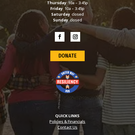
Thursday
10a – 3:45p
Friday
10a – 3:45p
Saturday
closed
Sunday
closed
DONATE
QUICK LINKS
Policies & Financials
Contact Us