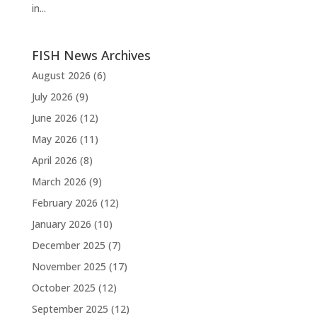
in...
FISH News Archives
August 2026
(6)
July 2026
(9)
June 2026
(12)
May 2026
(11)
April 2026
(8)
March 2026
(9)
February 2026
(12)
January 2026
(10)
December 2025
(7)
November 2025
(17)
October 2025
(12)
September 2025
(12)