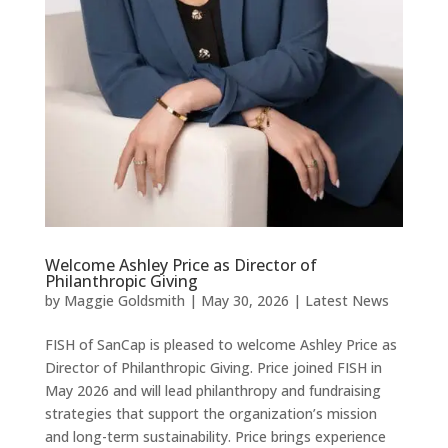
Welcome Ashley Price as Director of
Philanthropic Giving
by
Maggie Goldsmith
|
May 30, 2026
|
Latest News
FISH of SanCap is pleased to welcome Ashley Price as
Director of Philanthropic Giving. Price joined FISH in
May 2026 and will lead philanthropy and fundraising
strategies that support the organization’s mission
and long-term sustainability. Price brings experience