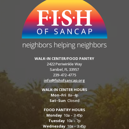
WALK-IN CENTER/FOOD PANTRY
2422 Periwinkle Way
Sanibel, FL 33957
239-472-4775
info@fishofsancap.org
WALK-IN CENTER HOURS
Mon–Fri
8a–4p
Sat–Sun
Closed
FOOD PANTRY HOURS
Monday
10a – 3:45p
Tuesday
10a – 7p
Wednesday
10a – 3:45p