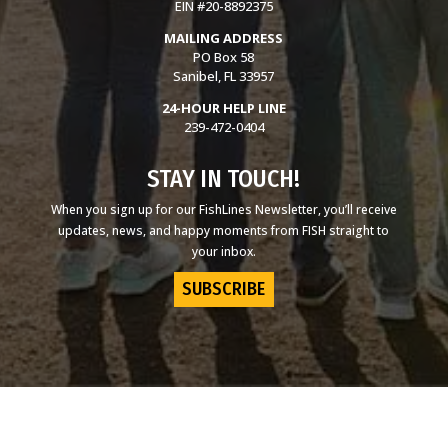
EIN #20-8892375
MAILING ADDRESS
PO Box 58
Sanibel, FL 33957
24-HOUR HELP LINE
239-472-0404
STAY IN TOUCH!
When you sign up for our FishLines Newsletter, you’ll receive
updates, news, and happy moments from FISH straight to
your inbox.
SUBSCRIBE