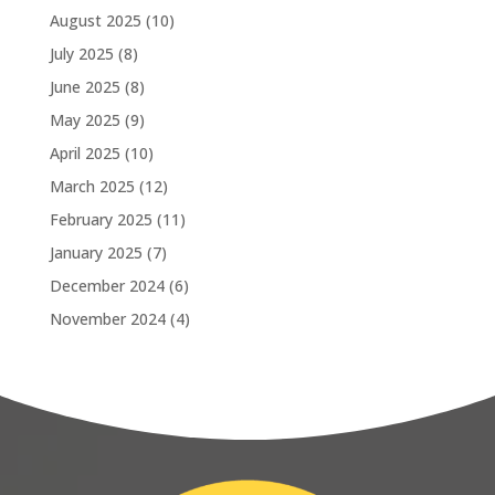
August 2025
(10)
July 2025
(8)
June 2025
(8)
May 2025
(9)
April 2025
(10)
March 2025
(12)
February 2025
(11)
January 2025
(7)
December 2024
(6)
November 2024
(4)