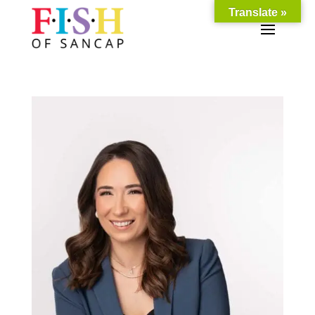
Translate »