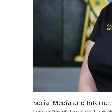
Social Media and Interne
by
Maggie Goldsmith
|
May 8, 2026
|
Latest N