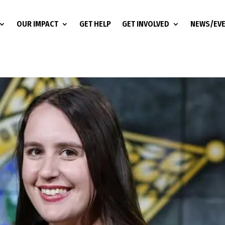
OUR IMPACT
GET HELP
GET INVOLVED
NEWS/EV