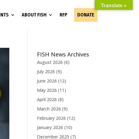
Translate »
ENTS
ABOUT FISH
RFP
DONATE
FISH News Archives
August 2026
(6)
July 2026
(9)
June 2026
(12)
May 2026
(11)
April 2026
(8)
March 2026
(9)
February 2026
(12)
January 2026
(10)
December 2025
(7)