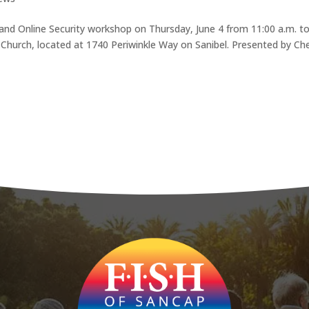
a and Online Security workshop on Thursday, June 4 from 11:00 a.m. t
 Church, located at 1740 Periwinkle Way on Sanibel. Presented by Ch