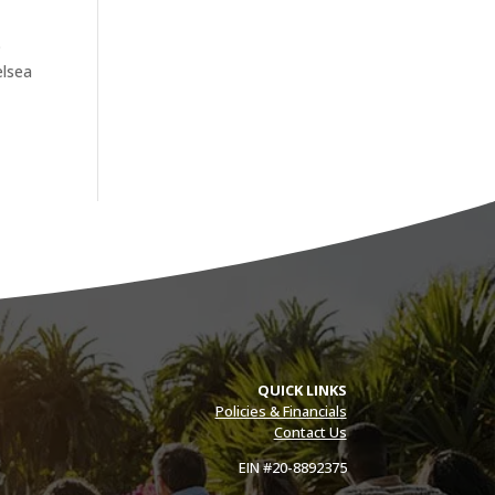
o
elsea
QUICK LINKS
Policies & Financials
Contact Us
EIN #20-8892375