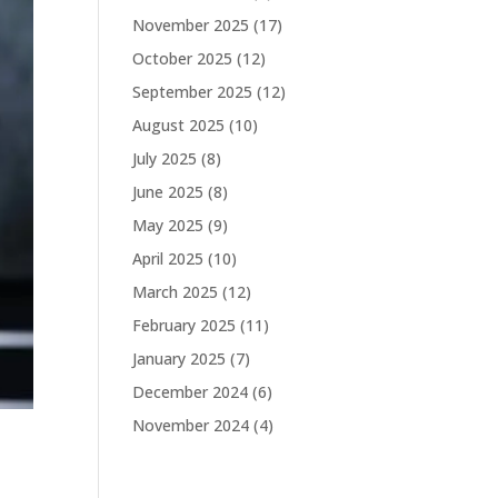
November 2025
(17)
October 2025
(12)
September 2025
(12)
August 2025
(10)
July 2025
(8)
June 2025
(8)
May 2025
(9)
April 2025
(10)
March 2025
(12)
February 2025
(11)
January 2025
(7)
December 2024
(6)
November 2024
(4)