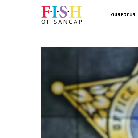
OUR FOCUS