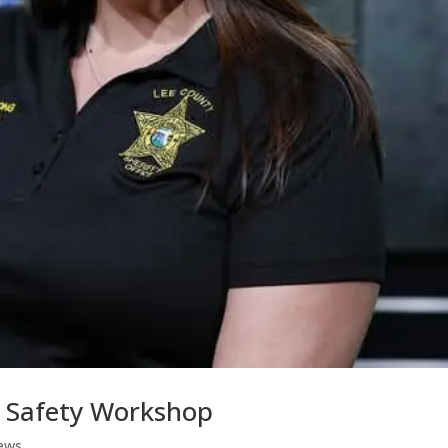
t Safety Workshop
ews