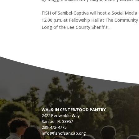
FISH of Sanibel-Captiva will host a Social Medi
12:00 p.m. at Fellowship Hall at The Community
Long of the Lee County Sheriff’s...
WALK-IN CENTER/FOOD PANTRY
2422 Periwinkle Way
Sanibel, FL 33957
239-472-4775
info@fishofsancap.org