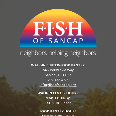
WALK-IN CENTER/FOOD PANTRY
2422 Periwinkle Way
Sanibel, FL 33957
239-472-4775
info@fishofsancap.org
WALK-IN CENTER HOURS
Mon–Fri
8a–4p
Sat–Sun
Closed
FOOD PANTRY HOURS