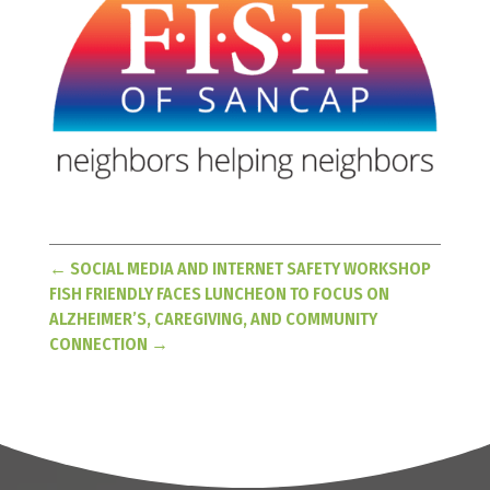
←
SOCIAL MEDIA AND INTERNET SAFETY WORKSHOP
FISH FRIENDLY FACES LUNCHEON TO FOCUS ON
ALZHEIMER’S, CAREGIVING, AND COMMUNITY
CONNECTION
→