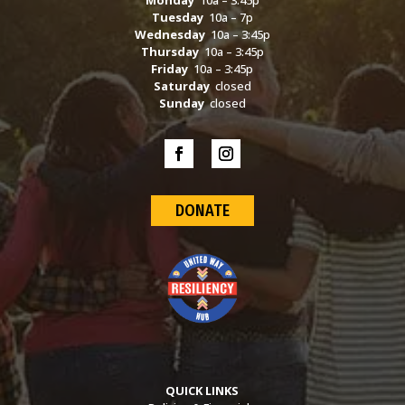
Monday
10a – 3:45p
Tuesday
10a – 7p
Wednesday
10a – 3:45p
Thursday
10a – 3:45p
Friday
10a – 3:45p
Saturday
closed
Sunday
closed
DONATE
QUICK LINKS