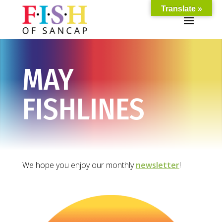
Translate »
MAY
FISHLINES
We hope you enjoy our monthly
newsletter
!