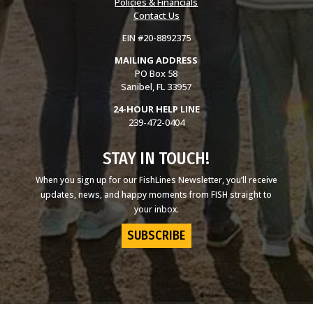
Policies & Financials
Contact Us
EIN #20-8892375
MAILING ADDRESS
PO Box 58
Sanibel, FL 33957
24-HOUR HELP LINE
239-472-0404
STAY IN TOUCH!
When you sign up for our FishLines Newsletter, you’ll receive
updates, news, and happy moments from FISH straight to
your inbox.
SUBSCRIBE